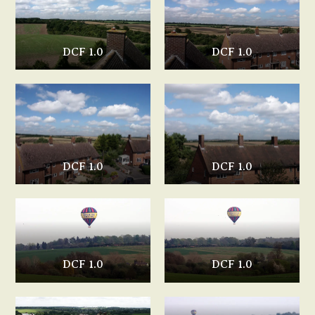
DCF 1.0
DCF 1.0
DCF 1.0
DCF 1.0
DCF 1.0
DCF 1.0