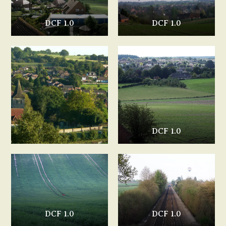
DCF 1.0
DCF 1.0
DCF 1.0
DCF 1.0
DCF 1.0