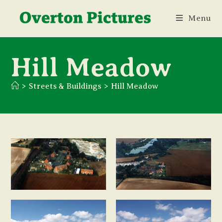
Skip
Menu
to
content
Hill Meadow
>
Streets & Buildings
>
Hill Meadow