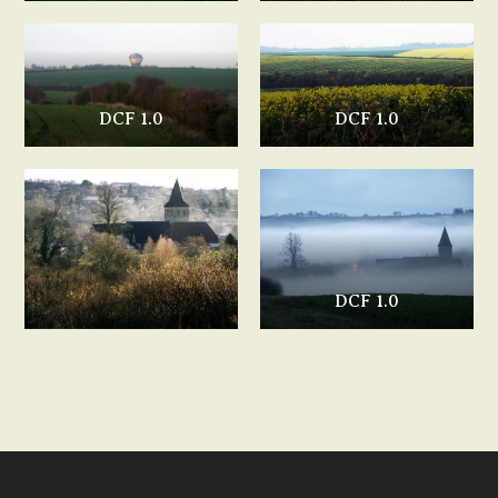
DCF 1.0
DCF 1.0
DCF 1.0