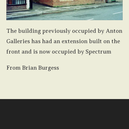
The building previously occupied by Anton
Galleries has had an extension built on the
front and is now occupied by Spectrum
From Brian Burgess