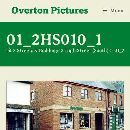
Skip
Menu
to
content
01_2HS010_1
>
Streets & Buildings
>
High Street (South)
>
01_2H