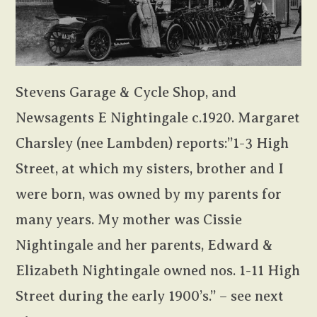
Stevens Garage & Cycle Shop, and
Newsagents E Nightingale c.1920. Margaret
Charsley (nee Lambden) reports:”1-3 High
Street, at which my sisters, brother and I
were born, was owned by my parents for
many years. My mother was Cissie
Nightingale and her parents, Edward &
Elizabeth Nightingale owned nos. 1-11 High
Street during the early 1900’s.” – see next