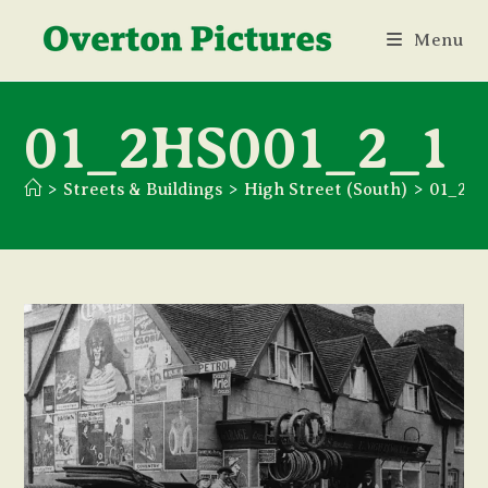
Skip
Menu
to
content
01_2HS001_2_1
>
Streets & Buildings
>
High Street (South)
>
01_2H