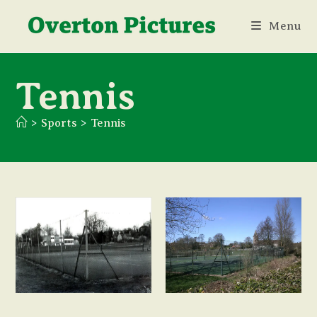
Skip
Menu
to
content
Tennis
>
Sports
>
Tennis