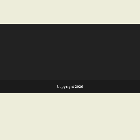
Copyright 2026