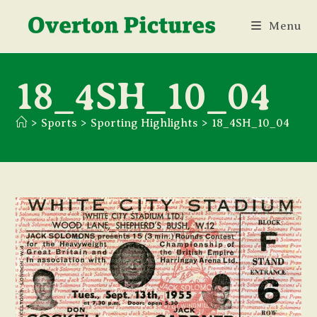
Skip
Menu
to
content
18_4SH_10_04
>
Sports
>
Sporting Highlights
>
18_4SH_10_04