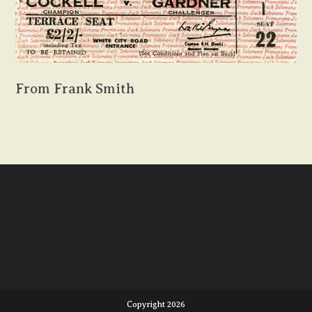
From Frank Smith
Copyright 2026