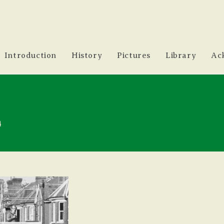
Introduction
History
Pictures
Library
Ac
4