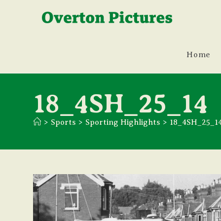
Skip
to
content
Home
18_4SH_25_14
>
Sports
>
Sporting Highlights
>
18_4SH_25_1