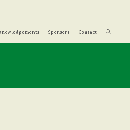
knowledgements
Sponsors
Contact
Toggle
website
search