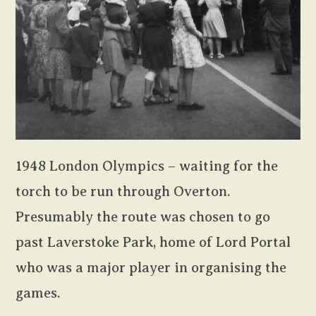
1948 London Olympics – waiting for the
torch to be run through Overton.
Presumably the route was chosen to go
past Laverstoke Park, home of Lord Portal
who was a major player in organising the
games.