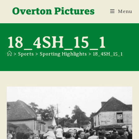
Skip
Menu
to
content
18_4SH_15_1
>
Sports
>
Sporting Highlights
>
18_4SH_15_1