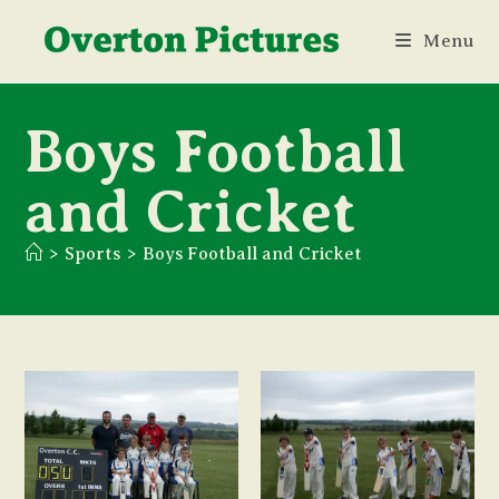
Skip
Menu
to
content
Boys Football
and Cricket
>
Sports
>
Boys Football and Cricket