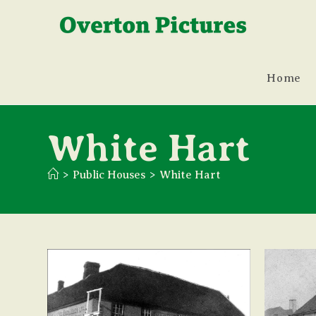
Skip
to
content
Home
White Hart
>
Public Houses
>
White Hart