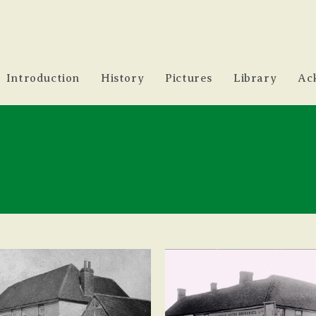
Introduction
History
Pictures
Library
Ac