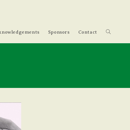
knowledgements
Sponsors
Contact
Toggle
website
search