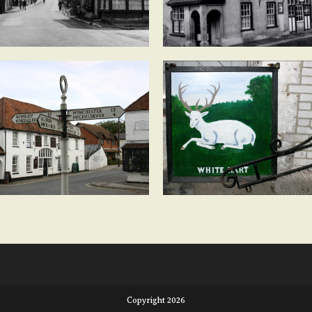
Copyright 2026