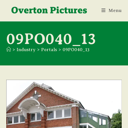
Skip
Menu
to
content
09PO040_13
>
Industry
>
Portals
>
09PO040_13