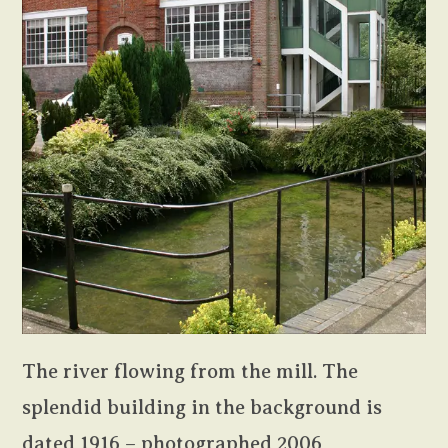
The river flowing from the mill. The
splendid building in the background is
dated 1916 – photographed 2006