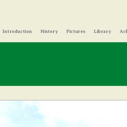
Introduction
History
Pictures
Library
Ac