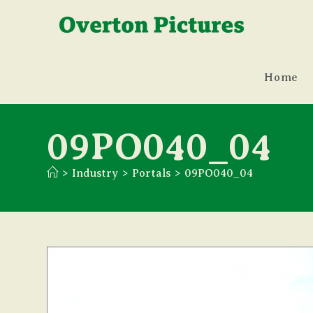
Skip
to
content
Home
09PO040_04
>
Industry
>
Portals
>
09PO040_04