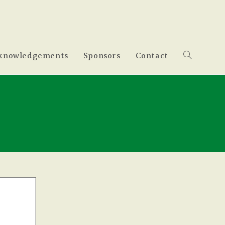
knowledgements
Sponsors
Contact
Toggle
website
search