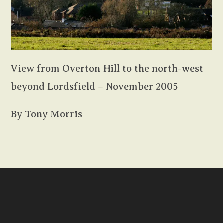
View from Overton Hill to the north-west
beyond Lordsfield – November 2005
By Tony Morris