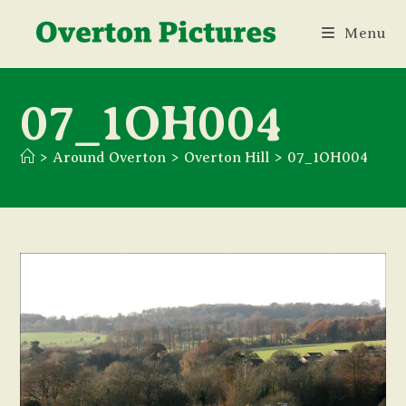
Skip
Menu
to
content
07_1OH004
>
Around Overton
>
Overton Hill
>
07_1OH004