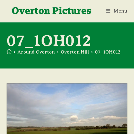
Skip
Menu
to
content
07_1OH012
>
Around Overton
>
Overton Hill
>
07_1OH012