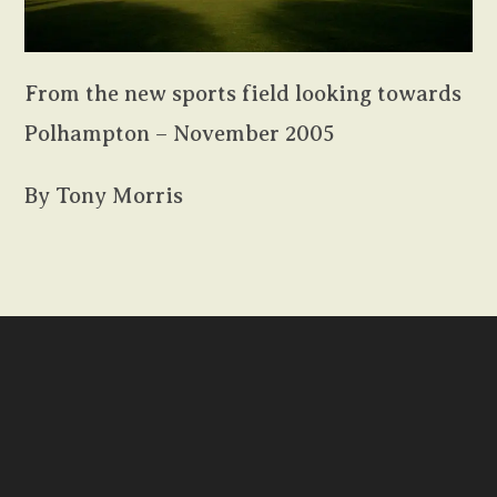
From the new sports field looking towards
Polhampton – November 2005
By Tony Morris