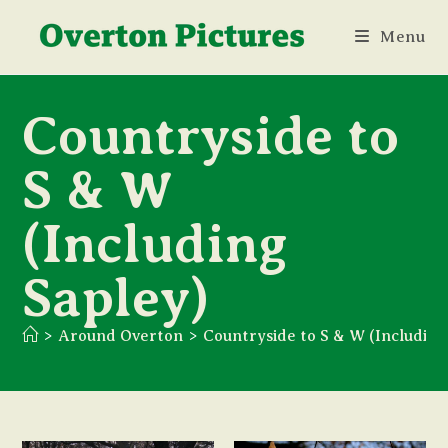
Skip
Menu
to
content
Countryside to
S & W
(Including
Sapley)
>
Around Overton
>
Countryside to S & W (Including